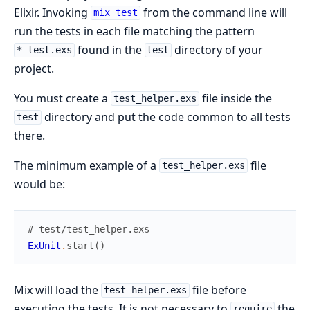
Elixir. Invoking
from the command line will
mix test
run the tests in each file matching the pattern
found in the
directory of your
*_test.exs
test
project.
You must create a
file inside the
test_helper.exs
directory and put the code common to all tests
test
there.
The minimum example of a
file
test_helper.exs
would be:
# test/test_helper.exs
ExUnit
.
start
(
)
Mix will load the
file before
test_helper.exs
executing the tests. It is not necessary to
the
require