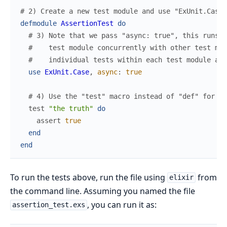
# 2) Create a new test module and use "ExUnit.Case"
defmodule
AssertionTest
do
# 3) Note that we pass "async: true", this runs t
#    test module concurrently with other test mod
#    individual tests within each test module are
use
ExUnit.Case
,
async
:
true
# 4) Use the "test" macro instead of "def" for cl
test
"the truth"
do
assert
true
end
end
To run the tests above, run the file using
from
elixir
the command line. Assuming you named the file
, you can run it as:
assertion_test.exs