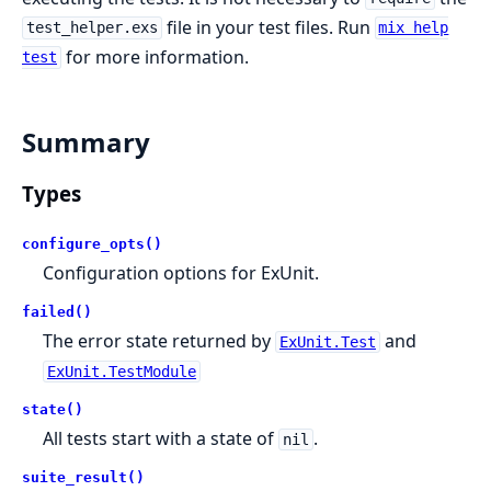
file in your test files. Run
test_helper.exs
mix help
for more information.
test
Summary
Types
configure_opts()
Configuration options for ExUnit.
failed()
The error state returned by
and
ExUnit.Test
ExUnit.TestModule
state()
All tests start with a state of
.
nil
suite_result()