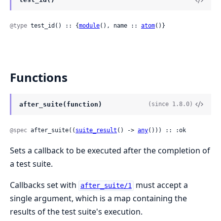
@type
 test_id() :: {
module
(), name :: 
atom
()}
Functions
after_suite(function)
(since 1.8.0)
@spec
 after_suite((
suite_result
() -> 
any
())) :: :ok
Sets a callback to be executed after the completion of
a test suite.
Callbacks set with
must accept a
after_suite/1
single argument, which is a map containing the
results of the test suite's execution.