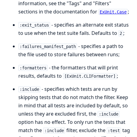
information, see the "Tags" and "Filters"
sections in the documentation for
;
ExUnit.Case
- specifies an alternate exit status
:exit_status
to use when the test suite fails. Defaults to
;
2
- specifies a path to
:failures_manifest_path
the file used to store failures between runs;
- the formatters that will print
:formatters
results, defaults to
;
[ExUnit.CLIFormatter]
- specifies which tests are run by
:include
skipping tests that do not match the filter. Keep
in mind that all tests are included by default, so
unless they are excluded first, the
:include
option has no effect. To only run the tests that
match the
filter, exclude the
tag
:include
:test