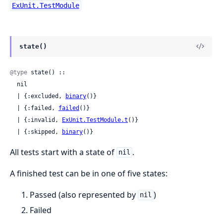
ExUnit.TestModule
state()
@type
 state() ::

  nil

  | {:excluded, 
binary
()}

  | {:failed, 
failed
()}

  | {:invalid, 
ExUnit.TestModule.t
()}

  | {:skipped, 
binary
()}
All tests start with a state of
.
nil
A finished test can be in one of five states:
Passed (also represented by
)
nil
Failed