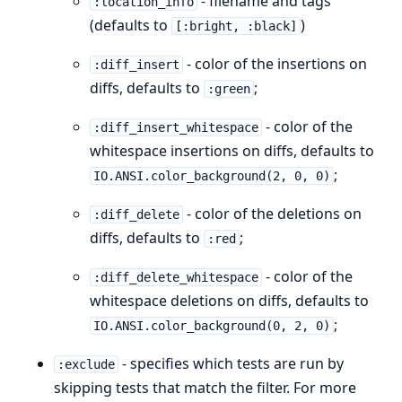
- filename and tags
:location_info
(defaults to
)
[:bright, :black]
- color of the insertions on
:diff_insert
diffs, defaults to
;
:green
- color of the
:diff_insert_whitespace
whitespace insertions on diffs, defaults to
;
IO.ANSI.color_background(2, 0, 0)
- color of the deletions on
:diff_delete
diffs, defaults to
;
:red
- color of the
:diff_delete_whitespace
whitespace deletions on diffs, defaults to
;
IO.ANSI.color_background(0, 2, 0)
- specifies which tests are run by
:exclude
skipping tests that match the filter. For more