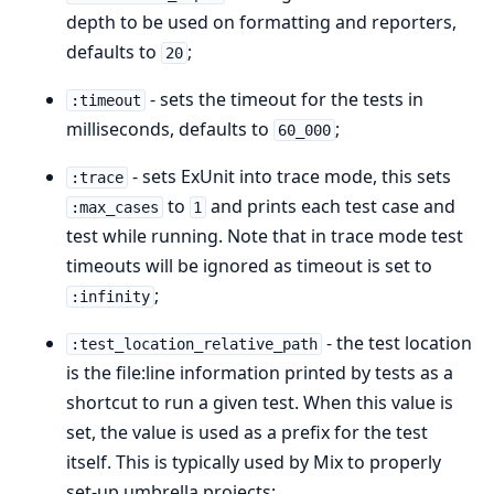
depth to be used on formatting and reporters,
defaults to
;
20
- sets the timeout for the tests in
:timeout
milliseconds, defaults to
;
60_000
- sets ExUnit into trace mode, this sets
:trace
to
and prints each test case and
:max_cases
1
test while running. Note that in trace mode test
timeouts will be ignored as timeout is set to
;
:infinity
- the test location
:test_location_relative_path
is the file:line information printed by tests as a
shortcut to run a given test. When this value is
set, the value is used as a prefix for the test
itself. This is typically used by Mix to properly
set-up umbrella projects;