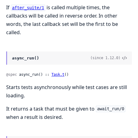
If
is called multiple times, the
after_suite/1
callbacks will be called in reverse order. In other
words, the last callback set will be the first to be
called.
async_run()
(since 1.12.0)
@spec
 async_run() :: 
Task.t
()
Starts tests asynchronously while test cases are still
loading.
It returns a task that must be given to
await_run/0
when a result is desired.