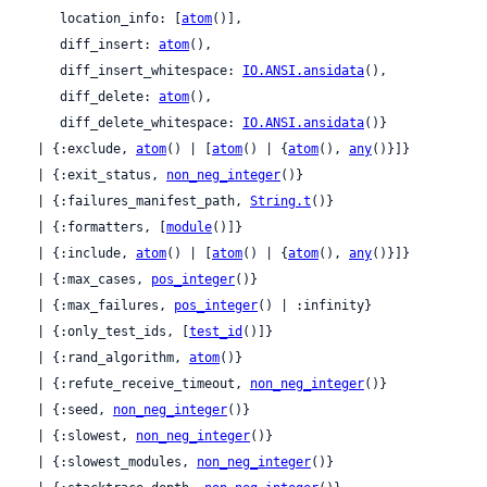
     location_info: [
atom
()],

     diff_insert: 
atom
(),

     diff_insert_whitespace: 
IO.ANSI.ansidata
(),

     diff_delete: 
atom
(),

     diff_delete_whitespace: 
IO.ANSI.ansidata
()}

  | {:exclude, 
atom
() | [
atom
() | {
atom
(), 
any
()}]}

  | {:exit_status, 
non_neg_integer
()}

  | {:failures_manifest_path, 
String.t
()}

  | {:formatters, [
module
()]}

  | {:include, 
atom
() | [
atom
() | {
atom
(), 
any
()}]}

  | {:max_cases, 
pos_integer
()}

  | {:max_failures, 
pos_integer
() | :infinity}

  | {:only_test_ids, [
test_id
()]}

  | {:rand_algorithm, 
atom
()}

  | {:refute_receive_timeout, 
non_neg_integer
()}

  | {:seed, 
non_neg_integer
()}

  | {:slowest, 
non_neg_integer
()}

  | {:slowest_modules, 
non_neg_integer
()}
