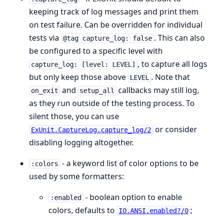
keeping track of log messages and print them
on test failure. Can be overridden for individual
tests via
. This can also
@tag capture_log: false
be configured to a specific level with
, to capture all logs
capture_log: [level: LEVEL]
but only keep those above
. Note that
LEVEL
and
callbacks may still log,
on_exit
setup_all
as they run outside of the testing process. To
silent those, you can use
or consider
ExUnit.CaptureLog.capture_log/2
disabling logging altogether.
- a keyword list of color options to be
:colors
used by some formatters:
- boolean option to enable
:enabled
colors, defaults to
;
IO.ANSI.enabled?/0