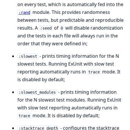
on every test, which is automatically fed into the
module. This provides randomness
:rand
between tests, but predictable and reproducible
results. A
of
will disable randomization
:seed
0
and the tests in each file will always run in the
order that they were defined in;
- prints timing information for the N
:slowest
slowest tests. Running ExUnit with slow test
reporting automatically runs in
mode. It
trace
is disabled by default;
- prints timing information
:slowest_modules
for the N slowest test modules. Running ExUnit
with slow test reporting automatically runs in
mode. It is disabled by default;
trace
- configures the stacktrace
:stacktrace_depth