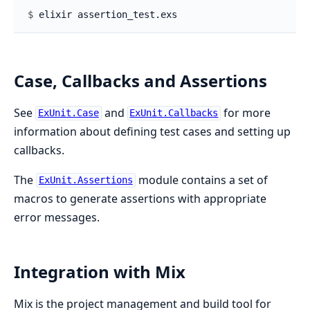
$ 
Case, Callbacks and Assertions
See
and
for more
ExUnit.Case
ExUnit.Callbacks
information about defining test cases and setting up
callbacks.
The
module contains a set of
ExUnit.Assertions
macros to generate assertions with appropriate
error messages.
Integration with Mix
Mix is the project management and build tool for