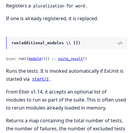
Registers a
for
.
pluralization
word
If one is already registered, it is replaced.
run(additional_modules \\ [])
@spec
 run([
module
()]) :: 
suite_result
()
Runs the tests. It is invoked automatically if ExUnit is
started via
.
start/1
From Elixir v1.14, it accepts an optional list of
modules to run as part of the suite. This is often used
to rerun modules already loaded in memory.
Returns a map containing the total number of tests,
the number of failures, the number of excluded tests