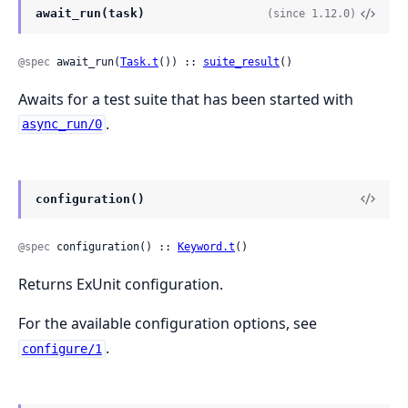
await_run(task)
(since 1.12.0)
@spec
 await_run(
Task.t
()) :: 
suite_result
()
Awaits for a test suite that has been started with
.
async_run/0
configuration()
@spec
 configuration() :: 
Keyword.t
()
Returns ExUnit configuration.
For the available configuration options, see
.
configure/1