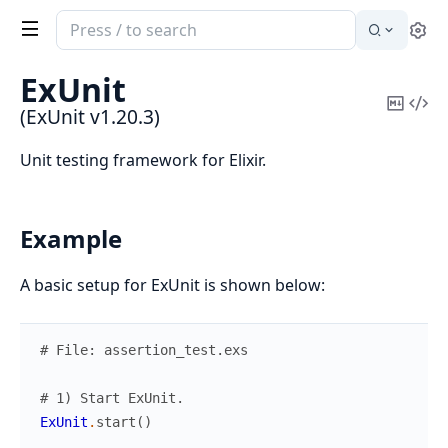
Search
Se
documentation
of
ExUnit
ExUnit
Copy
Vi
(ExUnit v1.20.3)
Mark
Sou
Unit testing framework for Elixir.
Example
A basic setup for ExUnit is shown below:
# File: assertion_test.exs
# 1) Start ExUnit.
ExUnit
.
start
(
)