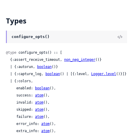
Types
configure_opts()
@type
 configure_opts() :: [

  {:assert_receive_timeout, 
non_neg_integer
()}

  | {:autorun, 
boolean
()}

  | {:capture_log, 
boolean
() | [{:level, 
Logger.level
()}]}

  | {:colors,

     enabled: 
boolean
(),

     success: 
atom
(),

     invalid: 
atom
(),

     skipped: 
atom
(),

     failure: 
atom
(),

     error_info: 
atom
(),

     extra_info: 
atom
(),
