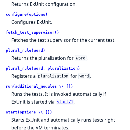
Returns ExUnit configuration.
configure(options)
Configures ExUnit.
fetch_test_supervisor()
Fetches the test supervisor for the current test.
plural_rule(word)
Returns the pluralization for
.
word
plural_rule(word, pluralization)
Registers a
for
.
pluralization
word
run(additional_modules \\ [])
Runs the tests. It is invoked automatically if
ExUnit is started via
.
start/1
start(options \\ [])
Starts ExUnit and automatically runs tests right
before the VM terminates.