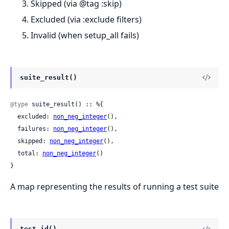
Skipped (via @tag :skip)
Excluded (via :exclude filters)
Invalid (when setup_all fails)
suite_result()
@type
 suite_result() :: %{

  excluded: 
non_neg_integer
(),

  failures: 
non_neg_integer
(),

  skipped: 
non_neg_integer
(),

  total: 
non_neg_integer
()

}
A map representing the results of running a test suite
test_id()