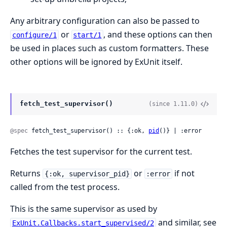
Any arbitrary configuration can also be passed to
or
, and these options can then
configure/1
start/1
be used in places such as custom formatters. These
other options will be ignored by ExUnit itself.
fetch_test_supervisor()
(since 1.11.0)
@spec
 fetch_test_supervisor() :: {:ok, 
pid
()} | :error
Fetches the test supervisor for the current test.
Returns
or
if not
{:ok, supervisor_pid}
:error
called from the test process.
This is the same supervisor as used by
and similar, see
ExUnit.Callbacks.start_supervised/2