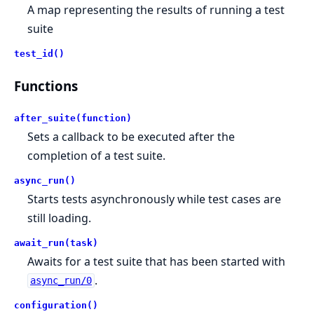
A map representing the results of running a test
suite
test_id()
Functions
after_suite(function)
Sets a callback to be executed after the
completion of a test suite.
async_run()
Starts tests asynchronously while test cases are
still loading.
await_run(task)
Awaits for a test suite that has been started with
.
async_run/0
configuration()