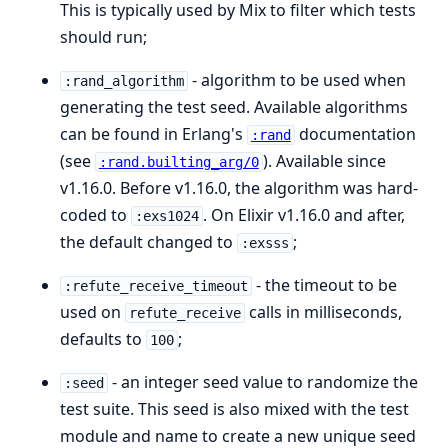
This is typically used by Mix to filter which tests
should run;
- algorithm to be used when
:rand_algorithm
generating the test seed. Available algorithms
can be found in Erlang's
documentation
:rand
(see
). Available since
:rand.builting_arg/0
v1.16.0. Before v1.16.0, the algorithm was hard-
coded to
. On Elixir v1.16.0 and after,
:exs1024
the default changed to
;
:exsss
- the timeout to be
:refute_receive_timeout
used on
calls in milliseconds,
refute_receive
defaults to
;
100
- an integer seed value to randomize the
:seed
test suite. This seed is also mixed with the test
module and name to create a new unique seed