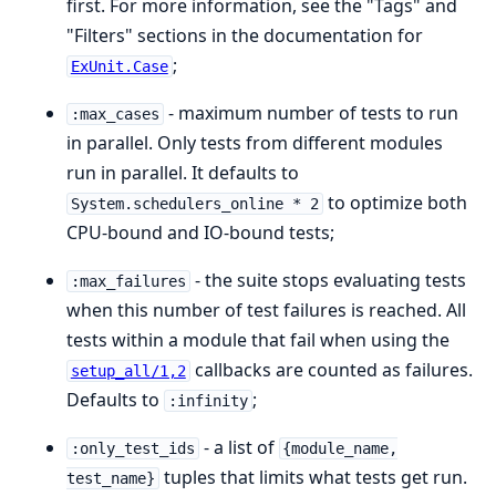
first. For more information, see the "Tags" and
"Filters" sections in the documentation for
;
ExUnit.Case
- maximum number of tests to run
:max_cases
in parallel. Only tests from different modules
run in parallel. It defaults to
to optimize both
System.schedulers_online * 2
CPU-bound and IO-bound tests;
- the suite stops evaluating tests
:max_failures
when this number of test failures is reached. All
tests within a module that fail when using the
callbacks are counted as failures.
setup_all/1,2
Defaults to
;
:infinity
- a list of
:only_test_ids
{module_name,
tuples that limits what tests get run.
test_name}