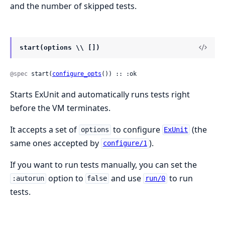
and the number of skipped tests.
start(options \\ [])
@spec
 start(
configure_opts
()) :: :ok
Starts ExUnit and automatically runs tests right
before the VM terminates.
It accepts a set of
to configure
(the
options
ExUnit
same ones accepted by
).
configure/1
If you want to run tests manually, you can set the
option to
and use
to run
:autorun
false
run/0
tests.