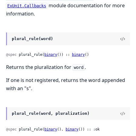
module documentation for more
ExUnit.Callbacks
information.
plural_rule(word)
@spec
 plural_rule(
binary
()) :: 
binary
()
Returns the pluralization for
.
word
If one is not registered, returns the word appended
with an "s".
plural_rule(word, pluralization)
@spec
 plural_rule(
binary
(), 
binary
()) :: :ok