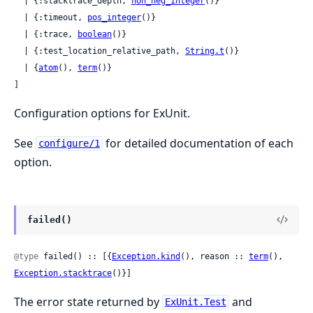
  | {:stacktrace_depth, 
non_neg_integer
()}

  | {:timeout, 
pos_integer
()}

  | {:trace, 
boolean
()}

  | {:test_location_relative_path, 
String.t
()}

  | {
atom
(), 
term
()}

]
Configuration options for ExUnit.
See
for detailed documentation of each
configure/1
option.
failed()
@type
 failed() :: [{
Exception.kind
(), reason :: 
term
(), 
Exception.stacktrace
()}]
The error state returned by
and
ExUnit.Test