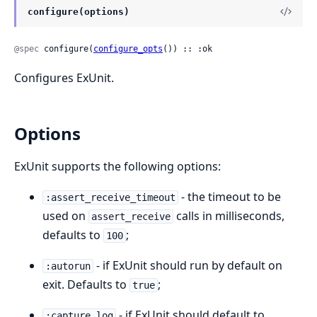
configure(options)
@spec
 configure(
configure_opts
()) :: :ok
Configures ExUnit.
Options
ExUnit supports the following options:
- the timeout to be
:assert_receive_timeout
used on
calls in milliseconds,
assert_receive
defaults to
;
100
- if ExUnit should run by default on
:autorun
exit. Defaults to
;
true
- if ExUnit should default to
:capture_log