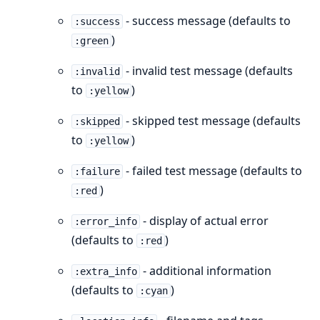
- success message (defaults to
:success
)
:green
- invalid test message (defaults
:invalid
to
)
:yellow
- skipped test message (defaults
:skipped
to
)
:yellow
- failed test message (defaults to
:failure
)
:red
- display of actual error
:error_info
(defaults to
)
:red
- additional information
:extra_info
(defaults to
)
:cyan