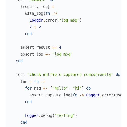
{
result
,
log
}
=
with_log
(
fn
->
Logger
.
error
(
"log msg"
)
2
+
2
end
)
assert
result
==
4
assert
log
=~
"log msg"
end
test
"check multiple captures concurrently"
do
fun
=
fn
->
for
msg
<-
[
"hello"
,
"hi"
]
do
assert
capture_log
(
fn
->
Logger
.
error
(
msg
)
end
Logger
.
debug
(
"testing"
)
end