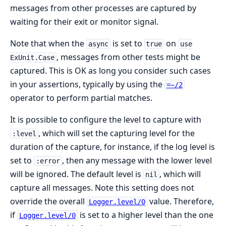
messages from other processes are captured by
waiting for their exit or monitor signal.
Note that when the
is set to
on
async
true
use
, messages from other tests might be
ExUnit.Case
captured. This is OK as long you consider such cases
in your assertions, typically by using the
=~/2
operator to perform partial matches.
It is possible to configure the level to capture with
, which will set the capturing level for the
:level
duration of the capture, for instance, if the log level is
set to
, then any message with the lower level
:error
will be ignored. The default level is
, which will
nil
capture all messages. Note this setting does not
override the overall
value. Therefore,
Logger.level/0
if
is set to a higher level than the one
Logger.level/0