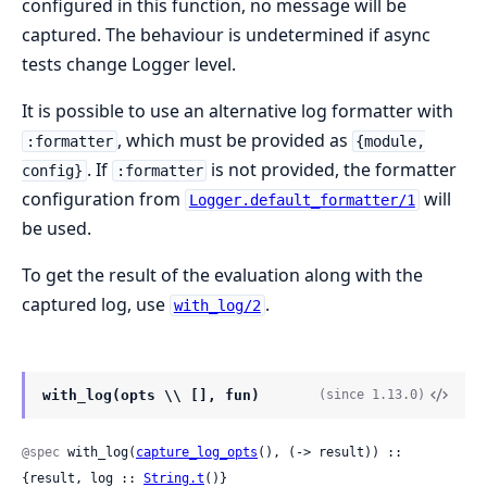
configured in this function, no message will be
captured. The behaviour is undetermined if async
tests change Logger level.
It is possible to use an alternative log formatter with
, which must be provided as
:formatter
{module,
. If
is not provided, the formatter
config}
:formatter
configuration from
will
Logger.default_formatter/1
be used.
To get the result of the evaluation along with the
captured log, use
.
with_log/2
with_log(opts \\ [], fun)
(since 1.13.0)
@spec
 with_log(
capture_log_opts
(), (-> result)) :: 
{result, log :: 
String.t
()}
