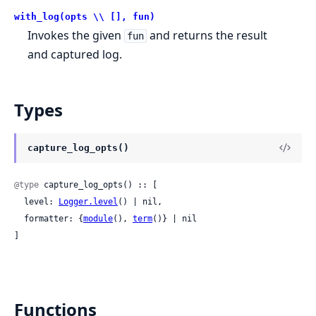
with_log(opts \\ [], fun)
Invokes the given
and returns the result
fun
and captured log.
Types
capture_log_opts()
@type
 capture_log_opts() :: [

  level: 
Logger.level
() | nil,

  formatter: {
module
(), 
term
()} | nil

]
Functions