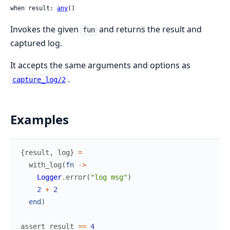
when result: 
any
()
Invokes the given
and returns the result and
fun
captured log.
It accepts the same arguments and options as
.
capture_log/2
Examples
{
result
,
log
}
=
with_log
(
fn
->
Logger
.
error
(
"log msg"
)
2
+
2
end
)
assert
result
==
4