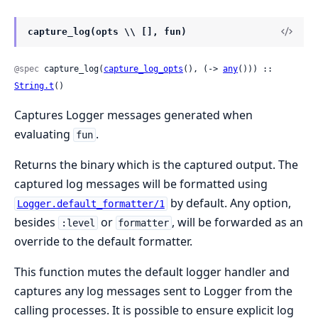
capture_log(opts \\ [], fun)
@spec
 capture_log(
capture_log_opts
(), (-> 
any
())) :: 
String.t
()
Captures Logger messages generated when
evaluating
.
fun
Returns the binary which is the captured output. The
captured log messages will be formatted using
by default. Any option,
Logger.default_formatter/1
besides
or
, will be forwarded as an
:level
formatter
override to the default formatter.
This function mutes the default logger handler and
captures any log messages sent to Logger from the
calling processes. It is possible to ensure explicit log