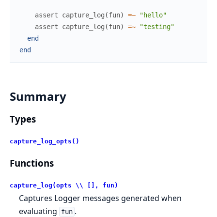
assert
capture_log
(
fun
)
=~
"hello"
assert
capture_log
(
fun
)
=~
"testing"
end
end
Summary
Types
capture_log_opts()
Functions
capture_log(opts \\ [], fun)
Captures Logger messages generated when
evaluating
.
fun