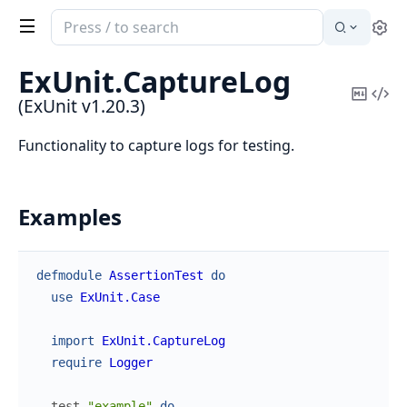
Search
Se
documentation
of
ExUnit.
CaptureLog
ExUnit
Copy
Vi
(ExUnit v1.20.3)
Mark
Sou
Functionality to capture logs for testing.
Examples
defmodule
AssertionTest
do
use
ExUnit.Case
import
ExUnit.CaptureLog
require
Logger
test
"example"
do