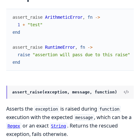
assert_raise
ArithmeticError
,
fn
->
1
+
"test"
end
assert_raise
RuntimeError
,
fn
->
raise
"assertion will pass due to this raise"
end
assert_raise(exception, message, function)
Asserts the
is raised during
exception
function
execution with the expected
, which can be a
message
or an exact
. Returns the rescued
Regex
String
exception, fails otherwise.