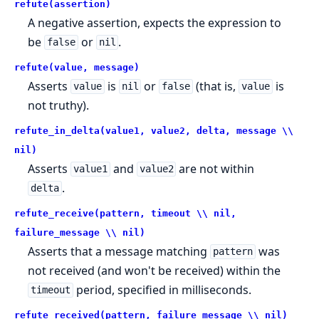
refute(assertion)
A negative assertion, expects the expression to
be
or
.
false
nil
refute(value, message)
Asserts
is
or
(that is,
is
value
nil
false
value
not truthy).
refute_in_delta(value1, value2, delta, message \\
nil)
Asserts
and
are not within
value1
value2
.
delta
refute_receive(pattern, timeout \\ nil,
failure_message \\ nil)
Asserts that a message matching
was
pattern
not received (and won't be received) within the
period, specified in milliseconds.
timeout
refute_received(pattern, failure_message \\ nil)