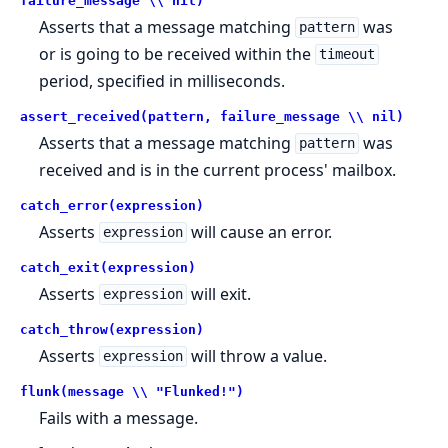
failure_message \\ nil)
Asserts that a message matching
was
pattern
or is going to be received within the
timeout
period, specified in milliseconds.
assert_received(pattern, failure_message \\ nil)
Asserts that a message matching
was
pattern
received and is in the current process' mailbox.
catch_error(expression)
Asserts
will cause an error.
expression
catch_exit(expression)
Asserts
will exit.
expression
catch_throw(expression)
Asserts
will throw a value.
expression
flunk(message \\ "Flunked!")
Fails with a message.