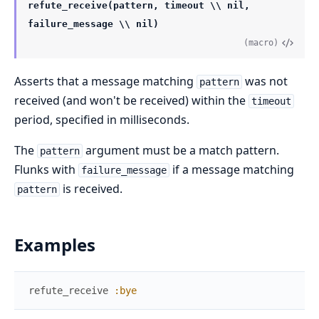
refute_receive(pattern, timeout \\ nil,
failure_message \\ nil)
(macro)
Asserts that a message matching
was not
pattern
received (and won't be received) within the
timeout
period, specified in milliseconds.
The
argument must be a match pattern.
pattern
Flunks with
if a message matching
failure_message
is received.
pattern
Examples
refute_receive
:bye