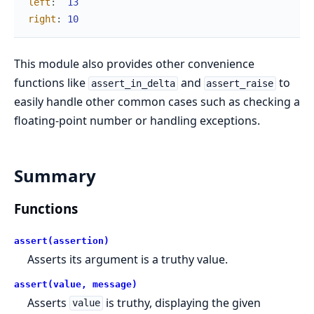
left
:
13
right
:
10
This module also provides other convenience
functions like
and
to
assert_in_delta
assert_raise
easily handle other common cases such as checking a
floating-point number or handling exceptions.
Summary
Functions
assert(assertion)
Asserts its argument is a truthy value.
assert(value, message)
Asserts
is truthy, displaying the given
value