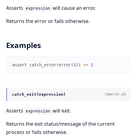
Asserts
will cause an error.
expression
Returns the error or fails otherwise.
Examples
assert
catch_error
(
error
(
1
)
)
==
1
catch_exit(expression)
(macro)
Asserts
will exit.
expression
Returns the exit status/message of the current
process or fails otherwise.