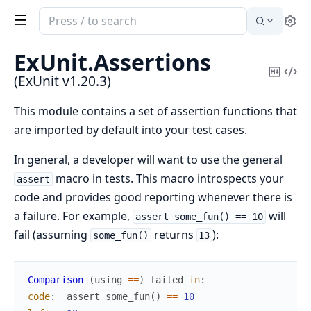
Search
Se
documentation
of
ExUnit.
Assertions
ExUnit
Copy
Vi
(ExUnit v1.20.3)
Mark
Sou
This module contains a set of assertion functions that
are imported by default into your test cases.
In general, a developer will want to use the general
macro in tests. This macro introspects your
assert
code and provides good reporting whenever there is
a failure. For example,
will
assert some_fun() == 10
fail (assuming
returns
):
some_fun()
13
Comparison
(
using
==
)
failed
in
:
code
:
assert
some_fun
(
)
==
10