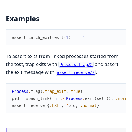
Examples
assert
catch_exit
(
exit
(
1
)
)
==
1
To assert exits from linked processes started from
the test, trap exits with
and assert
Process.flag/2
the exit message with
.
assert_receive/2
Process
.
flag
(
:trap_exit
,
true
)
pid
=
spawn_link
(
fn
->
Process
.
exit
(
self
(
)
,
:normal
assert_receive
{
:EXIT
,
^
pid
,
:normal
}