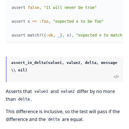
assert
false
,
"it will never be true"
assert
x
==
:foo
,
"expected x to be foo"
assert
match?
(
{
:ok
,
_
}
,
x
)
,
"expected x to match {:
assert_in_delta(value1, value2, delta, message
\\ nil)
Asserts that
and
differ by no more
value1
value2
than
.
delta
This difference is inclusive, so the test will pass if the
difference and the
are equal.
delta