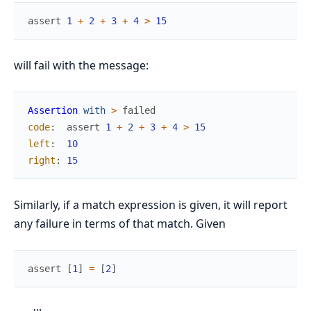
assert
1
+
2
+
3
+
4
>
15
will fail with the message:
Assertion
with
>
failed
code
:
assert
1
+
2
+
3
+
4
>
15
left
:
10
right
:
15
Similarly, if a match expression is given, it will report
any failure in terms of that match. Given
assert
[
1
]
=
[
2
]