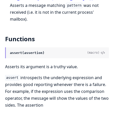
Asserts a message matching
was not
pattern
received (i.e. it is not in the current process'
mailbox).
Functions
assert(assertion)
(macro)
Asserts its argument is a truthy value.
introspects the underlying expression and
assert
provides good reporting whenever there is a failure.
For example, if the expression uses the comparison
operator, the message will show the values of the two
sides. The assertion