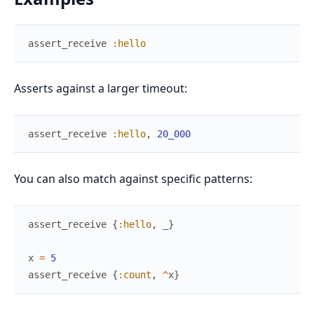
assert_receive
:hello
Asserts against a larger timeout:
assert_receive
:hello
,
20_000
You can also match against specific patterns:
assert_receive
{
:hello
,
_
}
x
=
5
assert_receive
{
:count
,
^
x
}