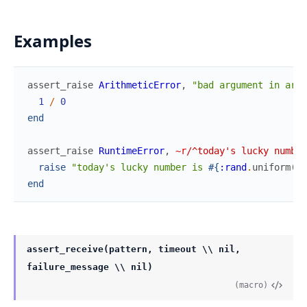
Examples
assert_raise
ArithmeticError
,
"bad argument in arit
1
/
0
end
assert_raise
RuntimeError
,
~r/^today's lucky number
raise
"today's lucky number is 
#{
:rand
.
uniform
(
)
}
end
assert_receive(pattern, timeout \\ nil,
failure_message \\ nil)
(macro)