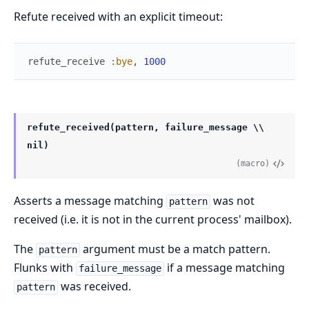
Refute received with an explicit timeout:
refute_receive
:bye
,
1000
refute_received(pattern, failure_message \\
nil)
(macro)
Asserts a message matching
was not
pattern
received (i.e. it is not in the current process' mailbox).
The
argument must be a match pattern.
pattern
Flunks with
if a message matching
failure_message
was received.
pattern