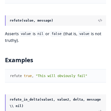
refute(value, message)
Asserts
is
or
(that is,
is not
value
nil
false
value
truthy).
Examples
refute
true
,
"This will obviously fail"
refute_in_delta(value1, value2, delta, message
\\ nil)