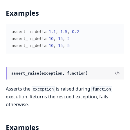
Examples
assert_in_delta
1.1
,
1.5
,
0.2
assert_in_delta
10
,
15
,
2
assert_in_delta
10
,
15
,
5
assert_raise(exception, function)
Asserts the
is raised during
exception
function
execution. Returns the rescued exception, fails
otherwise.
Examples