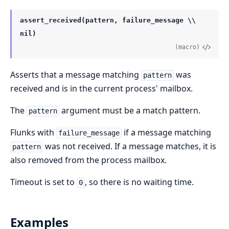
assert_received(pattern, failure_message \\
nil)
(macro)
Asserts that a message matching
was
pattern
received and is in the current process' mailbox.
The
argument must be a match pattern.
pattern
Flunks with
if a message matching
failure_message
was not received. If a message matches, it is
pattern
also removed from the process mailbox.
Timeout is set to
, so there is no waiting time.
0
Examples