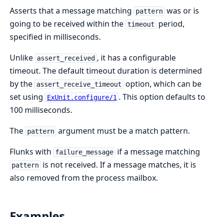
Asserts that a message matching
was or is
pattern
going to be received within the
period,
timeout
specified in milliseconds.
Unlike
, it has a configurable
assert_received
timeout. The default timeout duration is determined
by the
option, which can be
assert_receive_timeout
set using
. This option defaults to
ExUnit.configure/1
100 milliseconds.
The
argument must be a match pattern.
pattern
Flunks with
if a message matching
failure_message
is not received. If a message matches, it is
pattern
also removed from the process mailbox.
Examples