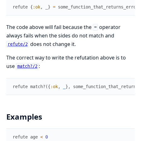
refute
{
:ok
,
_
}
=
some_function_that_returns_error_
The code above will fail because the
operator
=
always fails when the sides do not match and
does not change it.
refute/2
The correct way to write the refutation above is to
use
:
match?/2
refute
match?
(
{
:ok
,
_
}
,
some_function_that_returns_
Examples
refute
age
<
0