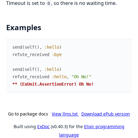
Timeout is set to
, so there is no waiting time.
0
Examples
send
(
self
(
)
,
:hello
)
refute_received
:bye
send
(
self
(
)
,
:hello
)
refute_received
:hello
,
"Oh No!"
** (ExUnit.AssertionError) Oh No!
Go to package docs
View llms.txt
Download ePub version
Built using
ExDoc
(v0.40.3) for the
Elixir programming
language