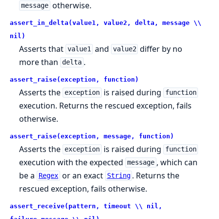
otherwise.
message
assert_in_delta(value1, value2, delta, message \\
nil)
Asserts that
and
differ by no
value1
value2
more than
.
delta
assert_raise(exception, function)
Asserts the
is raised during
exception
function
execution. Returns the rescued exception, fails
otherwise.
assert_raise(exception, message, function)
Asserts the
is raised during
exception
function
execution with the expected
, which can
message
be a
or an exact
. Returns the
Regex
String
rescued exception, fails otherwise.
assert_receive(pattern, timeout \\ nil,