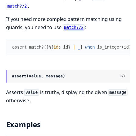
.
match?/2
If you need more complex pattern matching using
guards, you need to use
:
match?/2
assert
match?
(
[
%{
id
:
id
}
|
_
]
when
is_integer
(
id
)
,
assert(value, message)
Asserts
is truthy, displaying the given
value
message
otherwise.
Examples