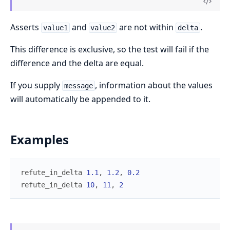
Asserts
and
are not within
.
value1
value2
delta
This difference is exclusive, so the test will fail if the
difference and the delta are equal.
If you supply
, information about the values
message
will automatically be appended to it.
Examples
refute_in_delta
1.1
,
1.2
,
0.2
refute_in_delta
10
,
11
,
2