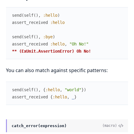
send
(
self
(
)
,
:hello
)
assert_received
:hello
send
(
self
(
)
,
:bye
)
assert_received
:hello
,
"Oh No!"
** (ExUnit.AssertionError) Oh No!
You can also match against specific patterns:
send
(
self
(
)
,
{
:hello
,
"world"
}
)
assert_received
{
:hello
,
_
}
catch_error(expression)
(macro)