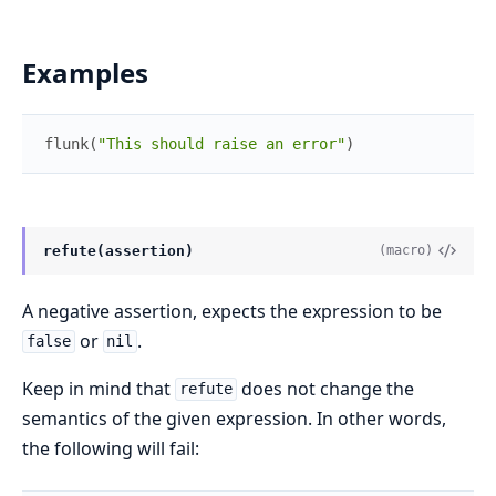
Examples
flunk
(
"This should raise an error"
)
refute(assertion)
(macro)
A negative assertion, expects the expression to be
or
.
false
nil
Keep in mind that
does not change the
refute
semantics of the given expression. In other words,
the following will fail: