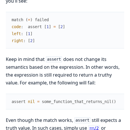
you'll see:
match
(
=
)
failed
code
:
assert
[
1
]
=
[
2
]
left
:
[
1
]
right
:
[
2
]
Keep in mind that
does not change its
assert
semantics based on the expression. In other words,
the expression is still required to return a truthy
value. For example, the following will fail:
assert
nil
=
some_function_that_returns_nil
(
)
Even though the match works,
still expects a
assert
truth value. In such cases, simply use
or
==/2