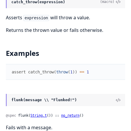
catch_throw(expression)
(macro)
Asserts
will throw a value.
expression
Returns the thrown value or fails otherwise.
Examples
assert
catch_throw
(
throw
(
1
)
)
==
1
flunk(message \\ "Flunked!")
@spec
 flunk(
String.t
()) :: 
no_return
()
Fails with a message.