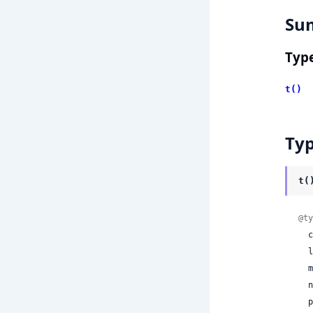
Su
Typ
t()
Ty
t(
@ty
 
 
 
 
 