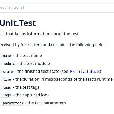
ch
mentation
Unit.
Test
it
uct that keeps information about the test.
 received by formatters and contains the following fields:
- the test name
:name
- the test module
:module
- the finished test state (see
)
:state
ExUnit.state/0
- the duration in microseconds of the test's runtime
:time
- the test tags
:tags
- the captured logs
:logs
- the test parameters
:parameters