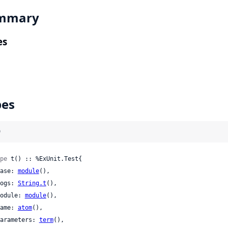
mmary
es
pes
)
pe
 t() :: %ExUnit.Test{

 case: 
module
(),

 logs: 
String.t
(),

 module: 
module
(),

 name: 
atom
(),

 parameters: 
term
(),
