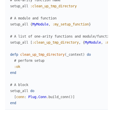
# One-arity function name
setup_all
:clean_up_tmp_directory
# A module and function
setup_all
{
MyModule
,
:my_setup_function
}
# A list of one-arity functions and module/function
setup_all
[
:clean_up_tmp_directory
,
{
MyModule
,
:my_
defp
clean_up_tmp_directory
(
_context
)
do
# perform setup
:ok
end
# A block
setup_all
do
[
conn
:
Plug.Conn
.
build_conn
(
)
]
end