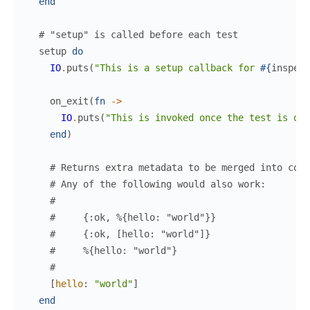
end
# "setup" is called before each test
setup
do
IO
.
puts
(
"This is a setup callback for 
#{
inspect
on_exit
(
fn
->
IO
.
puts
(
"This is invoked once the test is don
end
)
# Returns extra metadata to be merged into cont
# Any of the following would also work:
#
#     {:ok, %{hello: "world"}}
#     {:ok, [hello: "world"]}
#     %{hello: "world"}
#
[
hello
:
"world"
]
end