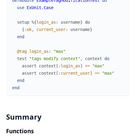
defmodule
ExampleTagModificationTest
do
use
ExUnit.Case
setup
%{
login_as
:
username
}
do
{
:ok
,
current_user
:
username
}
end
@tag
login_as
:
"max"
test
"tags modify context"
,
context
do
assert
context
[
:login_as
]
==
"max"
assert
context
[
:current_user
]
==
"max"
end
end
Summary
Functions