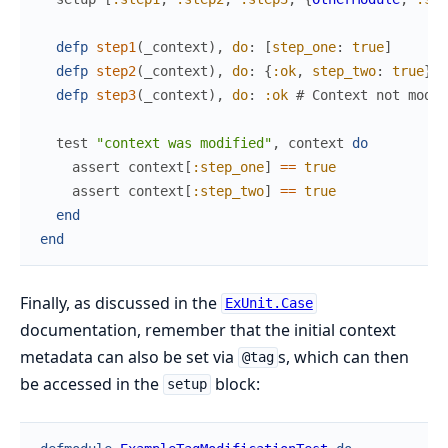
defp
step1
(
_context
)
,
do
:
[
step_one
:
true
]
defp
step2
(
_context
)
,
do
:
{
:ok
,
step_two
:
true
}
#
defp
step3
(
_context
)
,
do
:
:ok
# Context not modif
test
"context was modified"
,
context
do
assert
context
[
:step_one
]
==
true
assert
context
[
:step_two
]
==
true
end
end
Finally, as discussed in the
ExUnit.Case
documentation, remember that the initial context
metadata can also be set via
s, which can then
@tag
be accessed in the
block:
setup