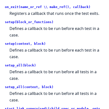
on_exit(name_or_ref \\ make_ref(), callback)
Registers a callback that runs once the test exits.
setup(block_or_functions)
Defines a callback to be run before each test in a
case.
setup(context, block)
Defines a callback to be run before each test in a
case.
setup_all(block)
Defines a callback to be run before all tests in a
case.
setup_all(context, block)
Defines a callback to be run before all tests in a
case.
start_link_supervised!(child_spec_or_module, opts