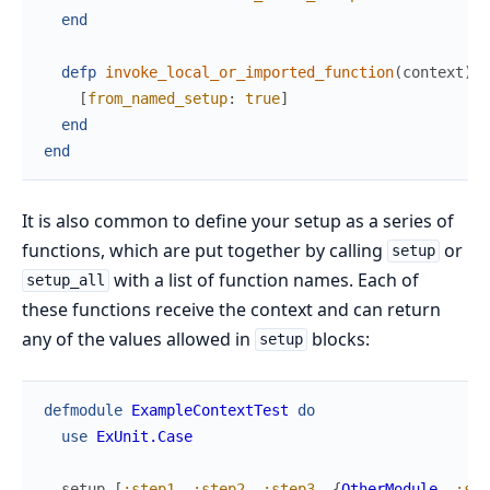
end
defp
invoke_local_or_imported_function
(
context
)
d
[
from_named_setup
:
true
]
end
end
It is also common to define your setup as a series of
functions, which are put together by calling
or
setup
with a list of function names. Each of
setup_all
these functions receive the context and can return
any of the values allowed in
blocks:
setup
defmodule
ExampleContextTest
do
use
ExUnit.Case
setup
[
:step1
,
:step2
,
:step3
,
{
OtherModule
,
:ste