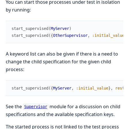
You can start those processes under test in isolation
by running:
start_supervised
(
MyServer
)
start_supervised
(
{
OtherSupervisor
,
:initial_value
}
)
A keyword list can also be given if there is a need to
change the child specification for the given child
process:
start_supervised
(
{
MyServer
,
:initial_value
}
,
restar
See the
module for a discussion on child
Supervisor
specifications and the available specification keys.
The started process is not linked to the test process