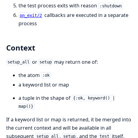
the test process exits with reason
:shutdown
callbacks are executed in a separate
on_exit/2
process
Context
or
may return one of:
setup_all
setup
the atom
:ok
a keyword list or map
a tuple in the shape of
{:ok, keyword() |
map()}
If a keyword list or map is returned, it be merged into
the current context and will be available in all
subsequent
,
, and the
itself.
setup_all
setup
test