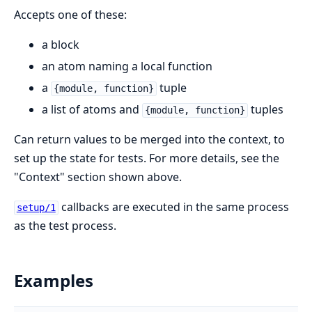
Accepts one of these:
a block
an atom naming a local function
a
tuple
{module, function}
a list of atoms and
tuples
{module, function}
Can return values to be merged into the context, to
set up the state for tests. For more details, see the
"Context" section shown above.
callbacks are executed in the same process
setup/1
as the test process.
Examples