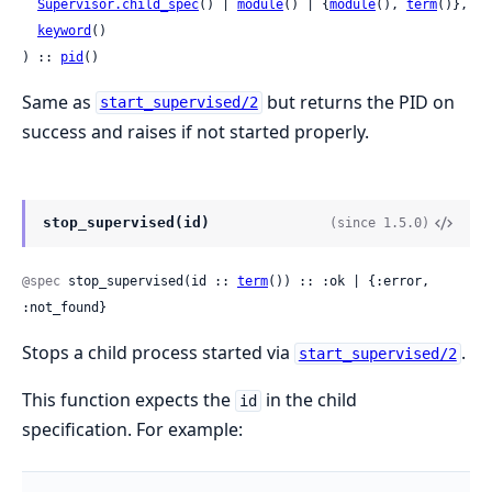
Supervisor.child_spec
() | 
module
() | {
module
(), 
term
()},

keyword
()

) :: 
pid
()
Same as
but returns the PID on
start_supervised/2
success and raises if not started properly.
stop_supervised(id)
(since 1.5.0)
@spec
 stop_supervised(id :: 
term
()) :: :ok | {:error, 
:not_found}
Stops a child process started via
.
start_supervised/2
This function expects the
in the child
id
specification. For example: