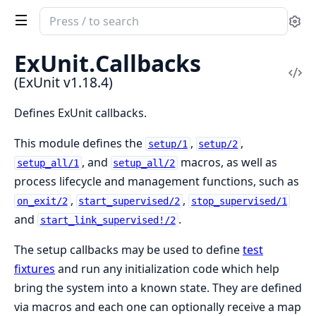
Search
Se
documentation
of
ExUnit.
Callbacks
ExUnit
Vi
(ExUnit v1.18.4)
Sou
Defines ExUnit callbacks.
This module defines the
,
,
setup/1
setup/2
, and
macros, as well as
setup_all/1
setup_all/2
process lifecycle and management functions, such as
,
,
on_exit/2
start_supervised/2
stop_supervised/1
and
.
start_link_supervised!/2
The setup callbacks may be used to define
test
fixtures
and run any initialization code which help
bring the system into a known state. They are defined
via macros and each one can optionally receive a map