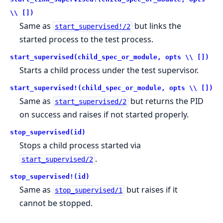
\\ [])
Same as
but links the
start_supervised!/2
started process to the test process.
start_supervised(child_spec_or_module, opts \\ [])
Starts a child process under the test supervisor.
start_supervised!(child_spec_or_module, opts \\ [])
Same as
but returns the PID
start_supervised/2
on success and raises if not started properly.
stop_supervised(id)
Stops a child process started via
.
start_supervised/2
stop_supervised!(id)
Same as
but raises if it
stop_supervised/1
cannot be stopped.