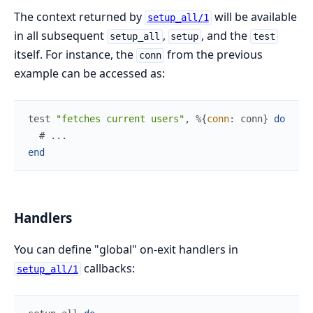
The context returned by
will be available
setup_all/1
in all subsequent
,
, and the
setup_all
setup
test
itself. For instance, the
from the previous
conn
example can be accessed as:
test
"fetches current users"
,
%{
conn
:
conn
}
do
# ...
end
Handlers
You can define "global" on-exit handlers in
callbacks:
setup_all/1