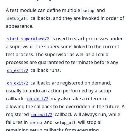
A test module can define multiple
and
setup
callbacks, and they are invoked in order of
setup_all
appearance.
is used to start processes under
start_supervised/2
a supervisor. The supervisor is linked to the current
test process. The supervisor as well as all child
processes are guaranteed to terminate before any
callback runs.
on_exit/2
callbacks are registered on demand,
on_exit/2
usually to undo an action performed by a setup
callback.
may also take a reference,
on_exit/2
allowing the callback to be overridden in the future. A
registered
callback will always run, while
on_exit/2
failures in
and
will stop all
setup
setup_all
remaining setup callbacks from executing.