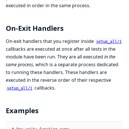
executed in order in the same process.
On-Exit Handlers
On-exit handlers that you register inside
setup_all/1
callbacks are executed at once after all tests in the
module have been run. They are all executed
in the
same process
, which is a separate process dedicated
to running these handlers. These handlers are
executed in the reverse order of their respective
callbacks.
setup_all/1
Examples