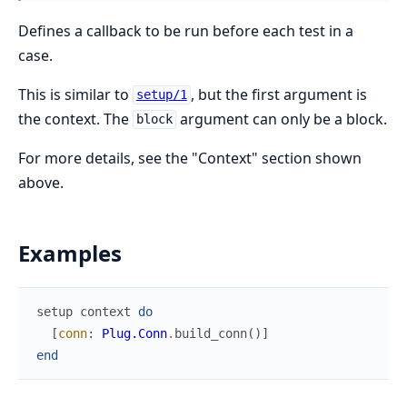
Defines a callback to be run before each test in a
case.
This is similar to
, but the first argument is
setup/1
the context. The
argument can only be a block.
block
For more details, see the "Context" section shown
above.
Examples
setup
context
do
[
conn
:
Plug.Conn
.
build_conn
(
)
]
end