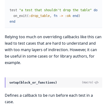
test
"a test that shouldn't drop the table"
do
on_exit
(
:drop_table
,
fn
->
:ok
end
)
end
Relying too much on overriding callbacks like this can
lead to test cases that are hard to understand and
with too many layers of indirection. However, it can
be useful in some cases or for library authors, for
example.
setup(block_or_functions)
(macro)
Defines a callback to be run before each test in a
case.