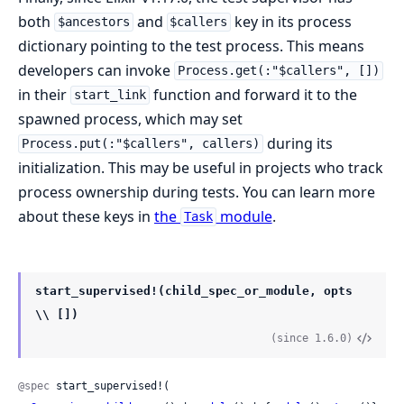
both
and
key in its process
$ancestors
$callers
dictionary pointing to the test process. This means
developers can invoke
Process.get(:"$callers", [])
in their
function and forward it to the
start_link
spawned process, which may set
during its
Process.put(:"$callers", callers)
initialization. This may be useful in projects who track
process ownership during tests. You can learn more
about these keys in
the
module
.
Task
start_supervised!(child_spec_or_module, opts
\\ [])
(since 1.6.0)
@spec
 start_supervised!(
