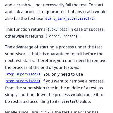
and a crash will not necessarily fail the test. To start
and link a process to guarantee that any crash would
also fail the test use
.
start_link_supervised!/2
This function returns
in case of success,
{:ok, pid}
otherwise it returns
.
{:error, reason}
The advantage of starting a process under the test
supervisor is that it is guaranteed to exit before the
next test starts. Therefore, you don't need to remove
the process at the end of your tests via
. You only need to use
stop_supervised/1
if you want to remove a process
stop_supervised/1
from the supervision tree in the middle of a test, as
simply shutting down the process would cause it to
be restarted according to its
value.
:restart
Finally, since Elixir v1.17.0, the test supervisor has