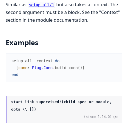
Similar as
but also takes a context. The
setup_all/1
second argument must be a block. See the "Context"
section in the module documentation.
Examples
setup_all
_context
do
[
conn
:
Plug.Conn
.
build_conn
(
)
]
end
start_link_supervised!(child_spec_or_module,
opts \\ [])
(since 1.14.0)