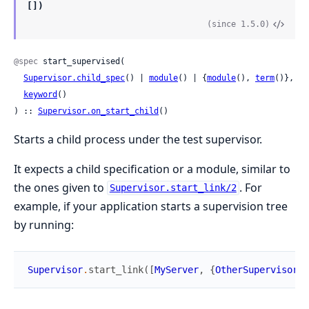
[])
(since 1.5.0)
@spec
 start_supervised(

Supervisor.child_spec
() | 
module
() | {
module
(), 
term
()},

keyword
()

) :: 
Supervisor.on_start_child
()
Starts a child process under the test supervisor.
It expects a child specification or a module, similar to
the ones given to
. For
Supervisor.start_link/2
example, if your application starts a supervision tree
by running:
Supervisor
.
start_link
(
[
MyServer
,
{
OtherSupervisor
,