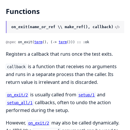
Functions
on_exit(name_or_ref \\ make_ref(), callback)
@spec
 on_exit(
term
(), (-> 
term
())) :: :ok
Registers a callback that runs once the test exits.
is a function that receives no arguments
callback
and runs in a separate process than the caller. Its
return value is irrelevant and is discarded.
is usually called from
and
on_exit/2
setup/1
callbacks, often to undo the action
setup_all/1
performed during the setup.
However,
may also be called dynamically.
on_exit/2