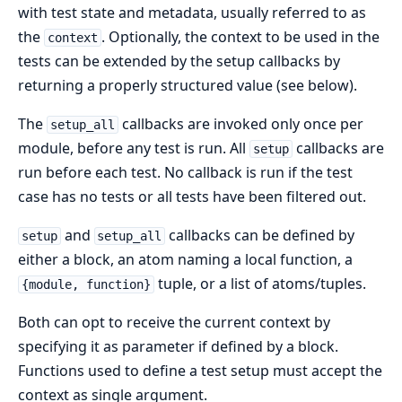
with test state and metadata, usually referred to as
the
. Optionally, the context to be used in the
context
tests can be extended by the setup callbacks by
returning a properly structured value (see below).
The
callbacks are invoked only once per
setup_all
module, before any test is run. All
callbacks are
setup
run before each test. No callback is run if the test
case has no tests or all tests have been filtered out.
and
callbacks can be defined by
setup
setup_all
either a block, an atom naming a local function, a
tuple, or a list of atoms/tuples.
{module, function}
Both can opt to receive the current context by
specifying it as parameter if defined by a block.
Functions used to define a test setup must accept the
context as single argument.