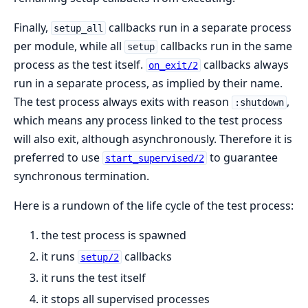
Finally,
callbacks run in a separate process
setup_all
per module, while all
callbacks run in the same
setup
process as the test itself.
callbacks always
on_exit/2
run in a separate process, as implied by their name.
The test process always exits with reason
,
:shutdown
which means any process linked to the test process
will also exit, although asynchronously. Therefore it is
preferred to use
to guarantee
start_supervised/2
synchronous termination.
Here is a rundown of the life cycle of the test process:
the test process is spawned
it runs
callbacks
setup/2
it runs the test itself
it stops all supervised processes