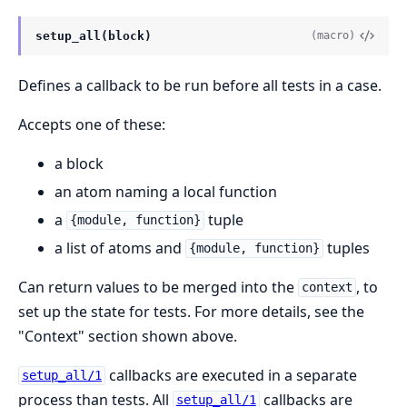
setup_all(block)
(macro)
Defines a callback to be run before all tests in a case.
Accepts one of these:
a block
an atom naming a local function
a
tuple
{module, function}
a list of atoms and
tuples
{module, function}
Can return values to be merged into the
, to
context
set up the state for tests. For more details, see the
"Context" section shown above.
callbacks are executed in a separate
setup_all/1
process than tests. All
callbacks are
setup_all/1