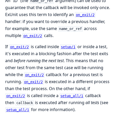
An "ID" (the
argument) can be used to
name_or_ref
guarantee that the callback will be invoked only once.
ExUnit uses this term to identify an
on_exit/2
handler: if you want to override a previous handler,
for example, use the same
across
name_or_ref
multiple
calls.
on_exit/2
If
is called inside
or inside a test,
on_exit/2
setup/1
it's executed in a blocking fashion after the test exits
and
before running the next test
. This means that no
other test from the same test case will be running
while the
callback for a previous test is
on_exit/2
running.
is executed in a different process
on_exit/2
than the test process. On the other hand, if
is called inside a
callback
on_exit/2
setup_all/1
then
is executed after running
all tests
(see
callback
for more information).
setup_all/1