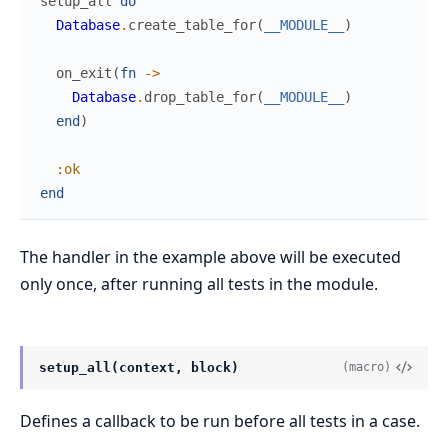
setup_all
do
Database
.
create_table_for
(
__MODULE__
)
on_exit
(
fn
->
Database
.
drop_table_for
(
__MODULE__
)
end
)
:ok
end
The handler in the example above will be executed
only once, after running all tests in the module.
setup_all(context, block)
(macro)
Defines a callback to be run before all tests in a case.