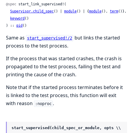
@spec
 start_link_supervised!(

Supervisor.child_spec
() | 
module
() | {
module
(), 
term
()},

keyword
()

) :: 
pid
()
Same as
but links the started
start_supervised!/2
process to the test process.
If the process that was started crashes, the crash is
propagated to the test process, failing the test and
printing the cause of the crash.
Note that if the started process terminates before it
is linked to the test process, this function will exit
with reason
.
:noproc
start_supervised(child_spec_or_module, opts \\