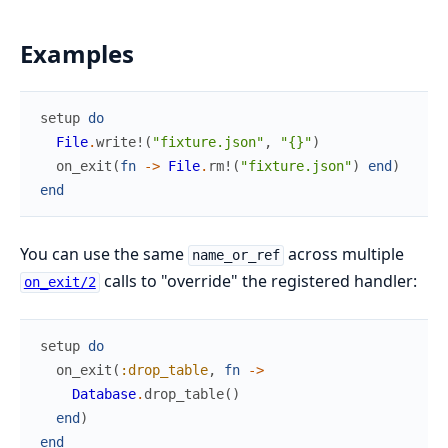
Examples
setup
do
File
.
write!
(
"fixture.json"
,
"{}"
)
on_exit
(
fn
->
File
.
rm!
(
"fixture.json"
)
end
)
end
You can use the same
across multiple
name_or_ref
calls to "override" the registered handler:
on_exit/2
setup
do
on_exit
(
:drop_table
,
fn
->
Database
.
drop_table
(
)
end
)
end