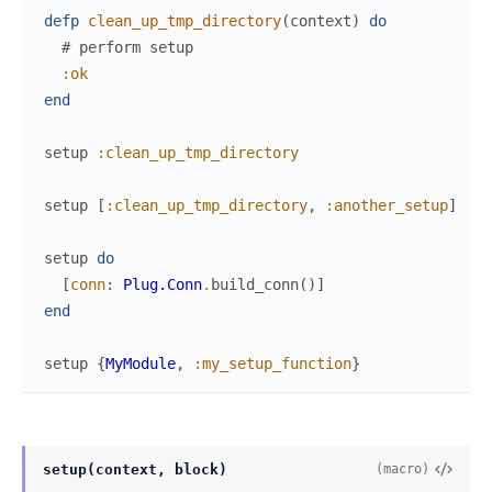
defp
clean_up_tmp_directory
(
context
)
do
# perform setup
:ok
end
setup
:clean_up_tmp_directory
setup
[
:clean_up_tmp_directory
,
:another_setup
]
setup
do
[
conn
:
Plug.Conn
.
build_conn
(
)
]
end
setup
{
MyModule
,
:my_setup_function
}
setup(context, block)
(macro)