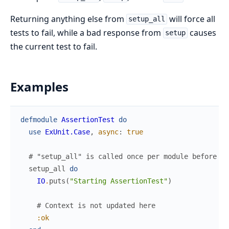
Returning anything else from
will force all
setup_all
tests to fail, while a bad response from
causes
setup
the current test to fail.
Examples
defmodule
AssertionTest
do
use
ExUnit.Case
,
async
:
true
# "setup_all" is called once per module before an
setup_all
do
IO
.
puts
(
"Starting AssertionTest"
)
# Context is not updated here
:ok