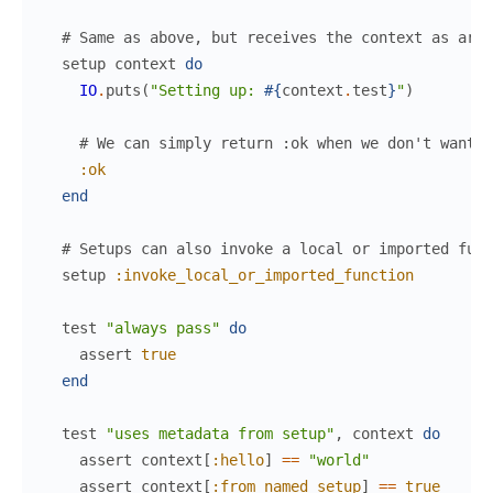
# Same as above, but receives the context as argu
setup
context
do
IO
.
puts
(
"Setting up: 
#{
context
.
test
}
"
)
# We can simply return :ok when we don't want t
:ok
end
# Setups can also invoke a local or imported func
setup
:invoke_local_or_imported_function
test
"always pass"
do
assert
true
end
test
"uses metadata from setup"
,
context
do
assert
context
[
:hello
]
==
"world"
assert
context
[
:from_named_setup
]
==
true