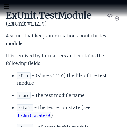
ExUnit.TestModule
View
Sour
(ExUnit v1.14.5)
Set
A struct that keeps information about the test
module.
It is received by formatters and contains the
following fields:
- (since v1.11.0) the file of the test
:file
module
- the test module name
:name
- the test error state (see
:state
)
ExUnit.state/0