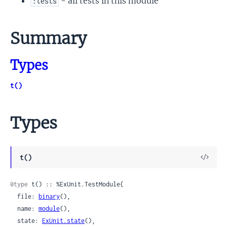
- all tests in this module
:tests
Summary
Types
t()
Types
View
t()
Sour
@type
 t() :: %ExUnit.TestModule{

  file: 
binary
(),

  name: 
module
(),

  state: 
ExUnit.state
(),
