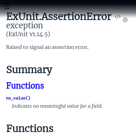
ExUnit.AssertionError
View
exception
Sour
Set
(ExUnit v1.14.5)
Raised to signal an assertion error.
Summary
Functions
no_value()
Indicates no meaningful value for a field.
Functions