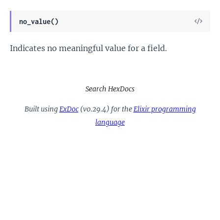
View
no_value()
Sour
Indicates no meaningful value for a field.
Search HexDocs
Built using
ExDoc
(v0.29.4) for the
Elixir programming
language