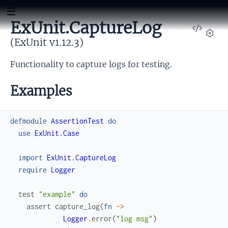
ExUnit.CaptureLog
View
Sour
(ExUnit v1.12.3)
Set
Functionality to capture logs for testing.
Examples
defmodule
AssertionTest
do
use
ExUnit.Case
import
ExUnit.CaptureLog
require
Logger
test
"example"
do
assert
capture_log
(
fn
->
Logger
.
error
(
"log msg"
)