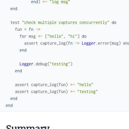
end
)
=~
"log msg"
end
test
"check multiple captures concurrently"
do
fun
=
fn
->
for
msg
<-
[
"hello"
,
"hi"
]
do
assert
capture_log
(
fn
->
Logger
.
error
(
msg
)
en
end
Logger
.
debug
(
"testing"
)
end
assert
capture_log
(
fun
)
=~
"hello"
assert
capture_log
(
fun
)
=~
"testing"
end
end
Summary